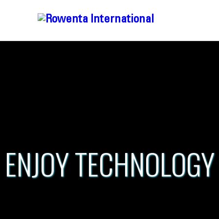
ENJOY TECHNOLOGY