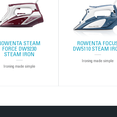
ROWENTA STEAM
ROWENTA FOCU
FORCE DW9230
DW5110 STEAM IR
STEAM IRON
Ironing made simple
Ironing made simple