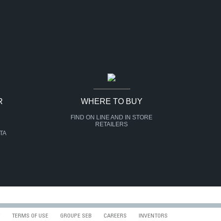
R
WHERE TO BUY
FIND ON LINE AND IN STORE
RETAILERS
TA
TERMS OF USE
GROUPE SEB
CAREERS
INVENTORS