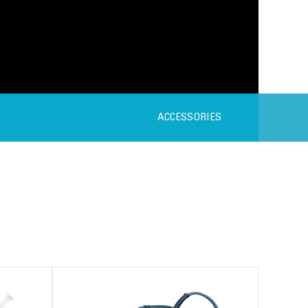
ACCESSORIES