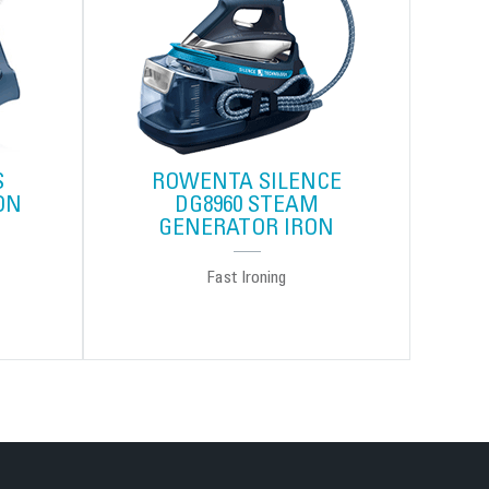
S
ROWENTA SILENCE
ON
DG8960 STEAM
GENERATOR IRON
Fast Ironing