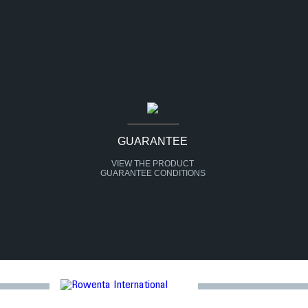
GUARANTEE
VIEW THE PRODUCT
GUARANTEE CONDITIONS