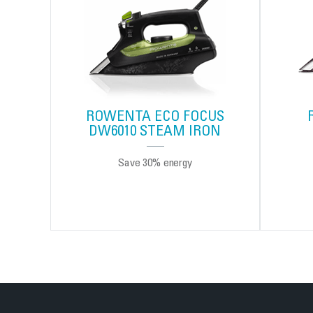
ROWENTA ECO FOCUS
DW6010 STEAM IRON
Save 30% energy