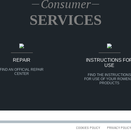
Consumer
SERVICES
REPAIR
INSTRUCTIONS FO
USE
FIND AN OFFICIAL REPAIR
CENTER
FIND THE INSTRUCTIONS
FOR USE OF YOUR ROWEN
PRODUCTS
COOKIES POLICY
PRIVACY POLICY