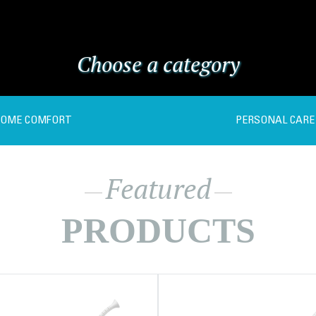
Choose a category
OME COMFORT
PERSONAL CARE
Featured
PRODUCTS