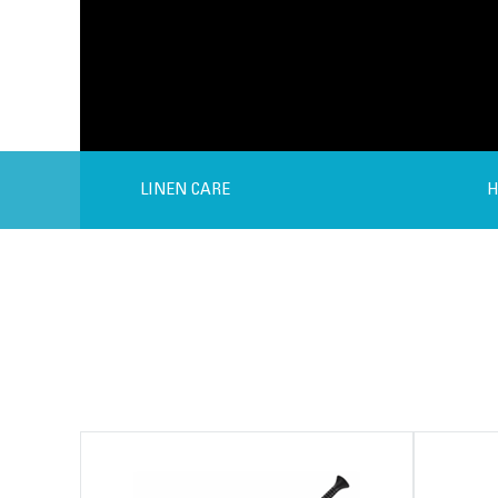
LINEN CARE
H