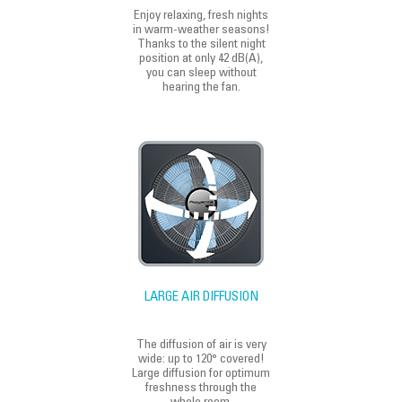
Enjoy relaxing, fresh nights
in warm-weather seasons!
Thanks to the silent night
position at only 42 dB(A),
you can sleep without
hearing the fan.
LARGE AIR DIFFUSION
The diffusion of air is very
wide: up to 120° covered!
Large diffusion for optimum
freshness through the