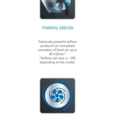
POWERFUL AIRFLOW
Extremely powerful airflow
produces an immediate
sensation of fresh air, up to
45 m3/min.*
*Airflow can vary +/- 10%
depending on the model.