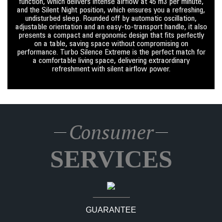
function, which delivers intense airflow at 45 m3 per minute,
and the Silent Night position, which ensures you a refreshing,
undisturbed sleep. Rounded off by automatic oscillation,
adjustable orientation and an easy-to-transport handle, it also
presents a compact and ergonomic design that fits perfectly
on a table, saving space without compromising on
performance. Turbo Silence Extreme is the perfect match for
a comfortable living space, delivering extraordinary
refreshment with silent airflow power.
Consumer
SERVICES
GUARANTEE