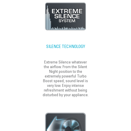
SILENCE TECHNOLOGY
Extreme Silence whatever
the airflow. From the Silent
Night position to the
extremely powerful Turbo
Boost speed, sound level is
very low. Enjoy intense
refreshment without being
disturbed by your appliance.