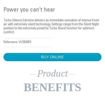
Power you can't hear
Turbo Silence Extreme delivers an immediate sensation of intense fresh
air with extremely silent technology. Settings range from the Silent Night
position to the extremely powerful Turbo Boost function for optimum
comfort.
Reference:
VU2630F0
BUY ONLINE
Product
BENEFITS