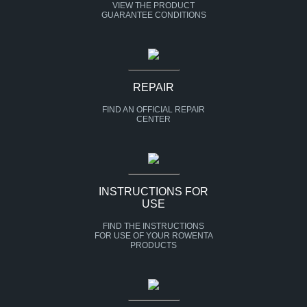
VIEW THE PRODUCT
GUARANTEE CONDITIONS
REPAIR
FIND AN OFFICIAL REPAIR
CENTER
INSTRUCTIONS FOR
USE
FIND THE INSTRUCTIONS
FOR USE OF YOUR ROWENTA
PRODUCTS