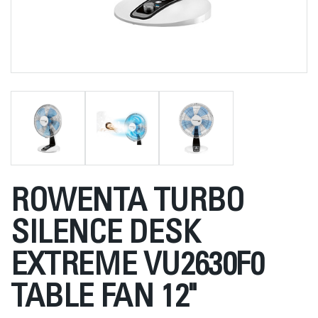
ROWENTA TURBO
SILENCE DESK
EXTREME VU2630F0
TABLE FAN 12"