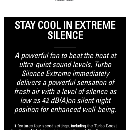
whole room.
STAY COOL IN EXTREME
SILENCE
A powerful fan to beat the heat at
ultra-quiet sound levels, Turbo
Silence Extreme immediately
delivers a powerful sensation of
fresh air with a level of silence as
low as 42 dB(A)on silent night
position for enhanced well-being.
It features four speed settings, including the Turbo Boost