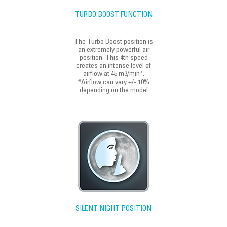
TURBO BOOST FUNCTION
The Turbo Boost position is
an extremely powerful air
position. This 4th speed
creates an intense level of
airflow at 45 m3/min*.
*Airflow can vary +/- 10%
depending on the model
SILENT NIGHT POSITION