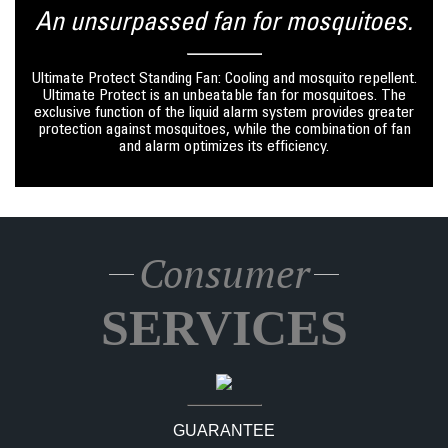
An unsurpassed fan for mosquitoes.
Ultimate Protect Standing Fan: Cooling and mosquito repellent.
Ultimate Protect is an unbeatable fan for mosquitoes. The
exclusive function of the liquid alarm system provides greater
protection against mosquitoes, while the combination of fan
and alarm optimizes its efficiency.
Consumer
SERVICES
GUARANTEE