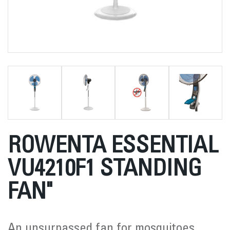
ROWENTA ESSENTIAL
VU4210F1 STANDING
FAN"
An unsurpassed fan for mosquitoes