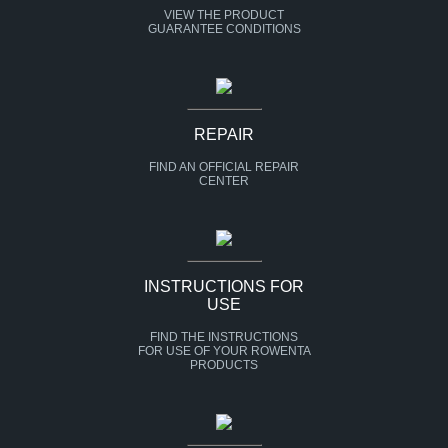
VIEW THE PRODUCT
GUARANTEE CONDITIONS
REPAIR
FIND AN OFFICIAL REPAIR
CENTER
INSTRUCTIONS FOR
USE
FIND THE INSTRUCTIONS
FOR USE OF YOUR ROWENTA
PRODUCTS