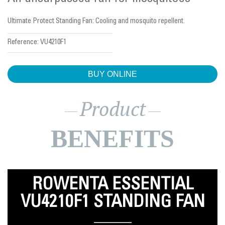
Ultimate Protect Standing Fan: Cooling and mosquito repellent.
Reference:
VU4210F1
BUY ONLINE
Product
BENEFITS
ROWENTA ESSENTIAL
VU4210F1 STANDING FAN