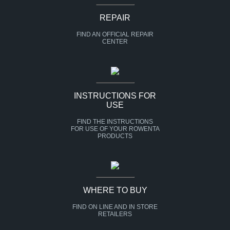
REPAIR
FIND AN OFFICIAL REPAIR
CENTER
INSTRUCTIONS FOR
USE
FIND THE INSTRUCTIONS
FOR USE OF YOUR ROWENTA
PRODUCTS
WHERE TO BUY
FIND ON LINE AND IN STORE
RETAILERS