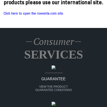
products please use our international site.
Click here to open the rowenta.com site.
Consumer
SERVICES
GUARANTEE
VIEW THE PRODUCT
GUARANTEE CONDITIONS