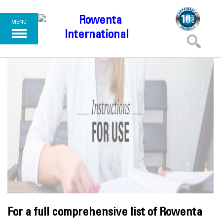
MENU
For a full comprehensive list of Rowenta