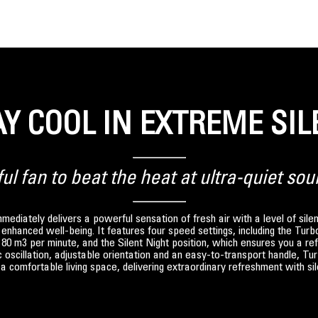
AY COOL IN EXTREME SIL
l fan to beat the heat at ultra-quiet sou
ediately delivers a powerful sensation of fresh air with a level of sil
or enhanced well-being. It features four speed settings, including the Tur
t 80 m3 per minute, and the Silent Night position, which ensures you a ref
oscillation, adjustable orientation and an easy-to-transport handle, Tu
a comfortable living space, delivering extraordinary refreshment with si