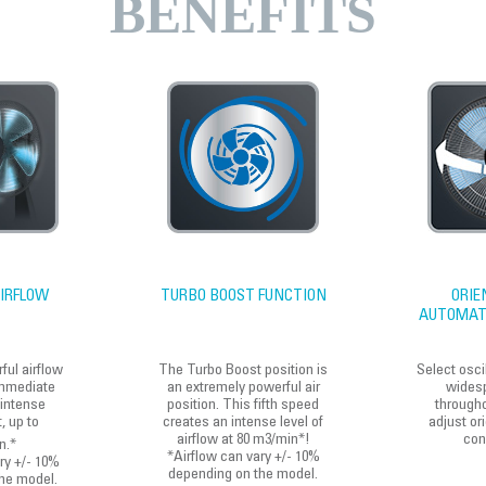
BENEFITS
IRFLOW
TURBO BOOST FUNCTION
ORIE
AUTOMATI
ful airflow
The Turbo Boost position is
Select osci
mmediate
an extremely powerful air
widesp
 intense
position. This fifth speed
through
, up to
creates an intense level of
adjust ori
airflow at 80 m3/min*!
con
n.*
*Airflow can vary +/- 10%
ry +/- 10%
depending on the model.
he model.