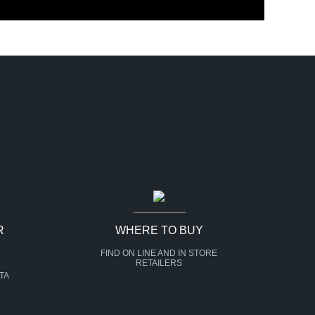
R
WHERE TO BUY
FIND ON LINE AND IN STORE
RETAILERS
TA