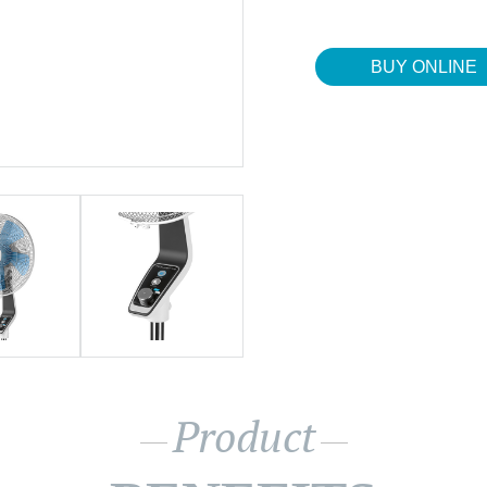
BUY ONLINE
Product