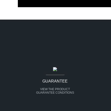
GUARANTEE
VIEW THE PRODUCT
GUARANTEE CONDITIONS