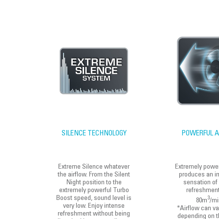
SILENCE TECHNOLOGY
POWERFUL A
Extreme Silence whatever
Extremely power
the airflow. From the Silent
produces an i
Night position to the
sensation of
extremely powerful Turbo
refreshment
Boost speed, sound level is
3
80m
/mi
very low. Enjoy intense
*Airflow can va
refreshment without being
depending on t