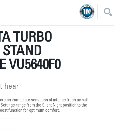
A TURBO
E STAND
 VU5640F0
t hear
ers an immediate sensation of intense fresh air with
 Settings range from the Silent Night position to the
oost function for optimum comfort.