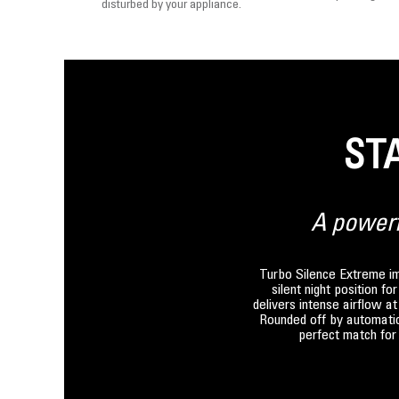
disturbed by your appliance.
ST
A powerfu
Turbo Silence Extreme imm
silent night position f
delivers intense airflow a
Rounded off by automatic 
perfect match for 