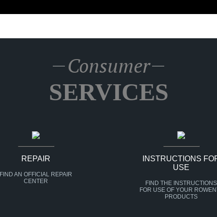
Consumer
SERVICES
REPAIR
INSTRUCTIONS FO
USE
FIND AN OFFICIAL REPAIR
CENTER
FIND THE INSTRUCTIONS
FOR USE OF YOUR ROWEN
PRODUCTS