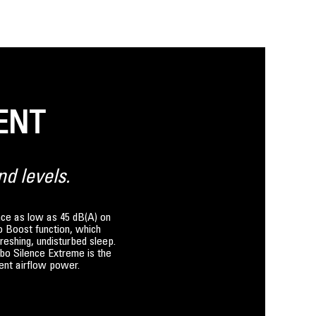
ENT
nd levels.
ence as low as 45 dB(A) on
bo Boost function, which
reshing, undisturbed sleep.
rbo Silence Extreme is the
lent airflow power.