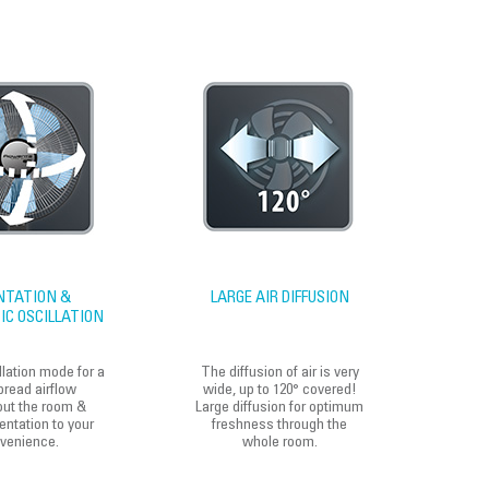
NTATION &
LARGE AIR DIFFUSION
C OSCILLATION
llation mode for a
The diffusion of air is very
read airflow
wide, up to 120° covered!
out the room &
Large diffusion for optimum
entation to your
freshness through the
venience.
whole room.