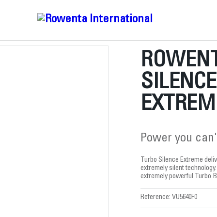
ROWENT
SILENC
EXTREME
Power you can'
Turbo Silence Extreme deliv
extremely silent technology.
extremely powerful Turbo B
Reference:
VU5640F0