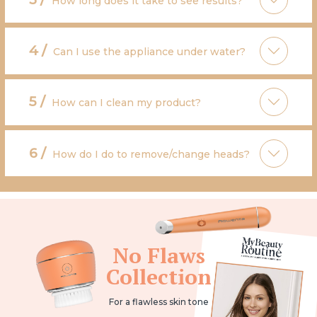
How long does it take to see results?
4 /
Can I use the appliance under water?
5 /
How can I clean my product?
6 /
How do I do to remove/change heads?
No Flaws
Collection
For a flawless skin tone