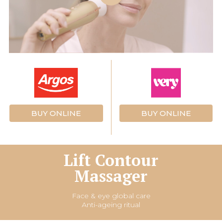
BUY ONLINE
BUY ONLINE
Lift Contour
Massager
Face & eye global care
Anti-ageing ritual