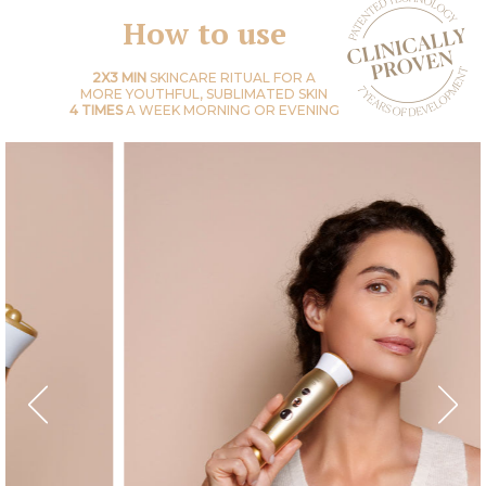
How to use
2X3 MIN
SKINCARE RITUAL FOR A
MORE YOUTHFUL, SUBLIMATED SKIN
4 TIMES
A WEEK MORNING OR EVENING