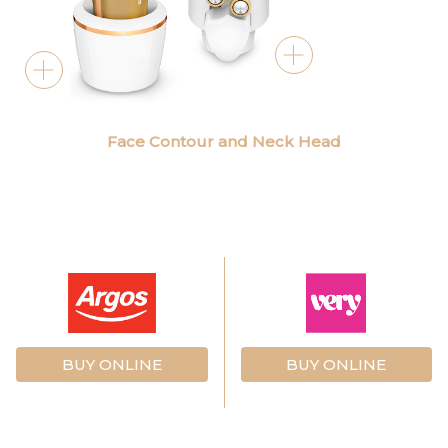
Face Contour and Neck Head
BUY ONLINE
BUY ONLINE