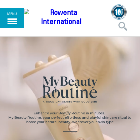
MENU
Enhance your Beauty Routine in minutes...
My Beauty Routine, your perfect effortless and playful skincare ritual to
boost your natural beauty, whatever your skin type