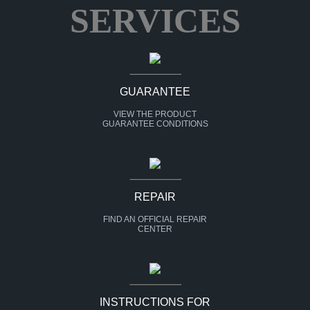
SERVICES
GUARANTEE
VIEW THE PRODUCT
GUARANTEE CONDITIONS
REPAIR
FIND AN OFFICIAL REPAIR
CENTER
INSTRUCTIONS FOR