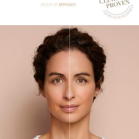
PROOF OF
EFFICACY