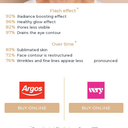
*
Flash effect
92%
Radiance boosting effect
96%
Healthy glow effect
82%
Pores less visible
97%
Drains the eye contour
*
Over time
83%
Sublimated skin
72%
Face contour is restructured
76%
Wrinkles and fine lines appear less
pronounced
BUY ONLINE
BUY ONLINE
*