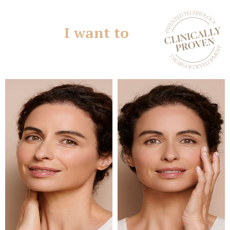
I want to