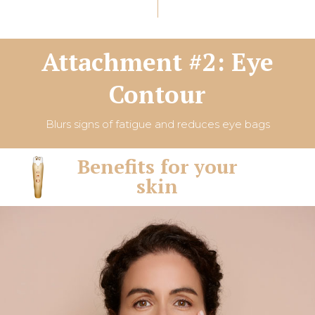
Attachment #2: Eye
Contour
Blurs signs of fatigue and reduces eye bags
Benefits for your
skin