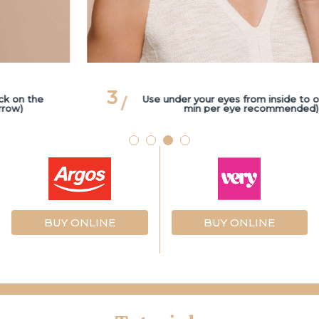
3
Use under your eyes from inside to outside (3
min per eye recommended)
BUY ONLINE
BUY ONLINE