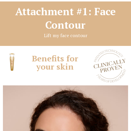
Attachment #1: Face
Contour
Lift my face contour
Benefits for
your skin