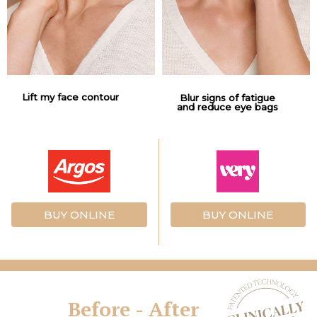
Lift my face contour
Blur signs of fatigue
and reduce eye bags
BUY ONLINE
BUY ONLINE
Before - After