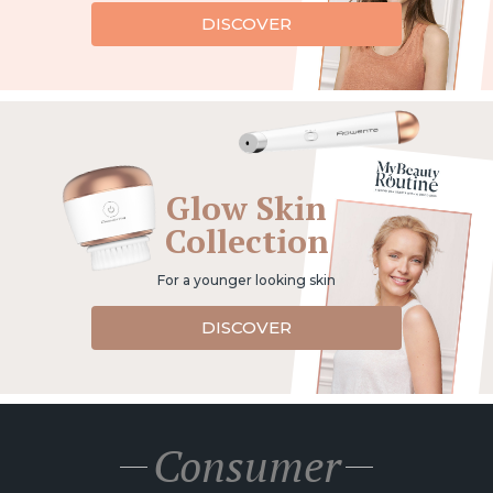
DISCOVER
Glow Skin
Collection
For a younger looking skin
DISCOVER
Consumer