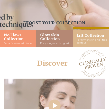
CHOOSE YOUR COLLECTION:
No Flaws
Glow Skin
Lift Collection
Collection
Collection
For firmer skin and lifted
contour
For a flawless skin tone
For younger looking skin
Discover