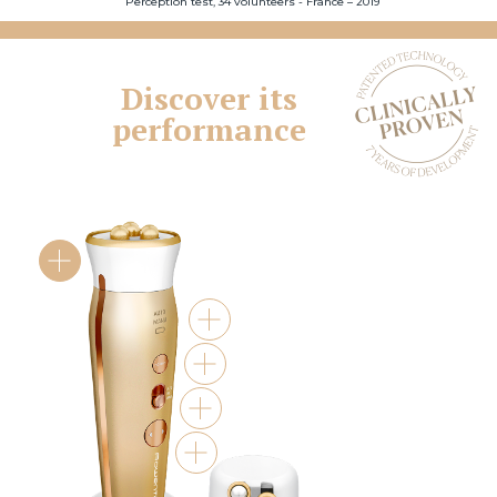
Perception test, 34 volunteers - France – 2019
Discover its
performance