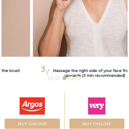
3
Massage the right side of your face from bottom
upwards (3 min recommended)
BUY ONLINE
BUY ONLINE