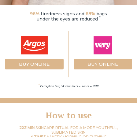
96%
tiredness signs and
68%
bags
*
under the eyes are reduced
BUY ONLINE
BUY ONLINE
*
Perception test, 34 volunteers - France – 2019
How to use
2X3 MIN
SKINCARE RITUAL FOR A MORE YOUTHFUL,
SUBLIMATED SKIN
4 TIMES
A WEEK MORNING OR EVENING