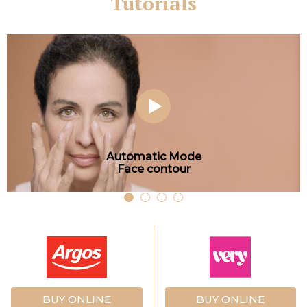
Tutorials
Automatic Mode
Face contour
BUY ONLINE
BUY ONLINE