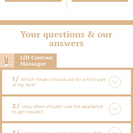
Your questions & our
answers
Lift Contour
Massager
1 /
Which head I should use for which part
of my face?
2 /
How often should I use the appliance
to get results?
3 /