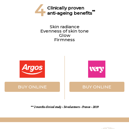
4
Clinically proven
**
anti-ageing benefits
Skin radiance
Evenness of skin tone
Glow
Firmness
BUY ONLINE
BUY ONLINE
** 2 months clinical study - 34 volunteers - France - 2019